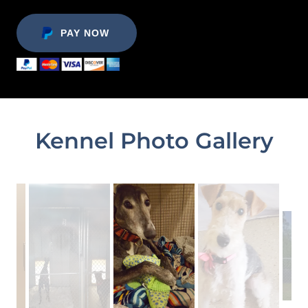
PAY NOW
Kennel Photo Gallery