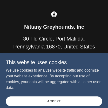
Nittany Greyhounds, Inc
30 Tld Circle, Port Matilda,
Pennsylvania 16870, United States
814-933-6981
info@nittanygreys.org
This website uses cookies.
We use cookies to analyze website traffic and optimize
Nittany Greyhounds, Inc. is an IRS-approved 501(c)(3) tax-
your website experience. By accepting our use of
exempt charitable organization. All contributions are tax-
cookies, your data will be aggregated with all other user
deductible to the extent allowed by law.
data.
Copyright © 2022 Nittany Greyhounds - All Rights Reserved.
Powered by
ACCEPT