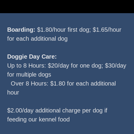
Boarding:
$1.80/hour first dog; $1.65/hour
for each additional dog
Doggie Day Care:
Up to 8 Hours: $20/day for one dog; $30/day
for multiple dogs
Over 8 Hours: $1.80 for each additional
hour
$2.00/day additional charge per dog if
feeding our kennel food