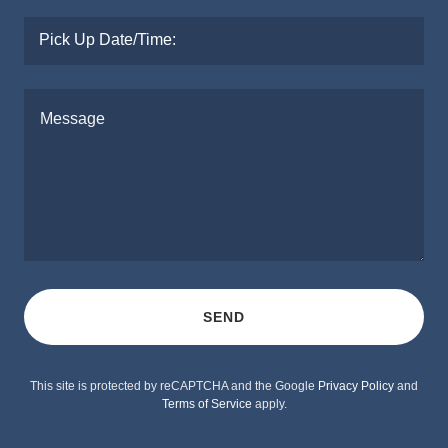
Pick Up Date/Time:
SEND
This site is protected by reCAPTCHA and the Google
Privacy Policy
and
Terms of Service
apply.