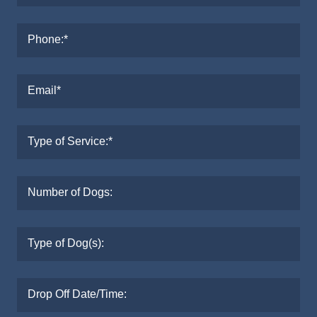
Phone:*
Email*
Type of Service:*
Number of Dogs:
Type of Dog(s):
Drop Off Date/Time: