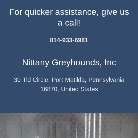
For quicker assistance, give us
a call!
814-933-6981
Nittany Greyhounds, Inc
30 Tld Circle, Port Matilda, Pennsylvania
16870, United States