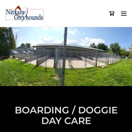
BOARDING / DOGGIE
DAY CARE