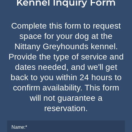
Kennel Inquiry Form
Complete this form to request
space for your dog at the
Nittany Greyhounds kennel.
Provide the type of service and
dates needed, and we'll get
back to you within 24 hours to
confirm availability. This form
will not guarantee a
reservation.
Name:*