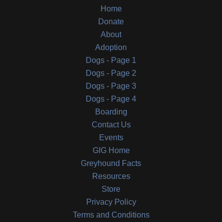
Home
Donate
About
Adoption
Dogs - Page 1
Dogs - Page 2
Dogs - Page 3
Dogs - Page 4
Boarding
Contact Us
Events
GIG Home
Greyhound Facts
Resources
Store
Privacy Policy
Terms and Conditions