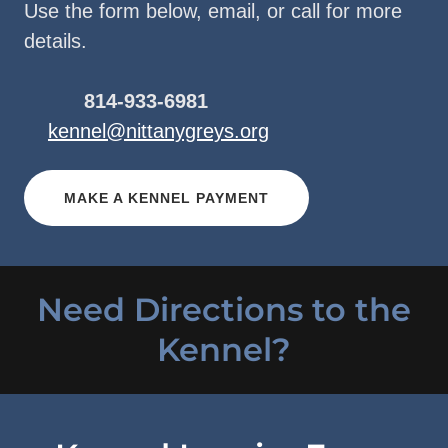
Use the form below, email, or call for more
details.
814-933-6981
kennel@nittanygreys.org
MAKE A KENNEL PAYMENT
Need Directions to the
Kennel?