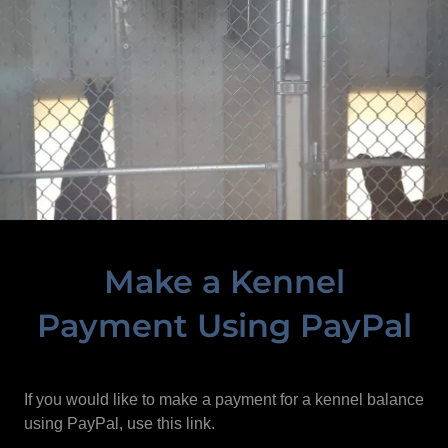
Make a Kennel
Payment Using PayPal
If you would like to make a payment for a kennel balance
using PayPal, use this link.