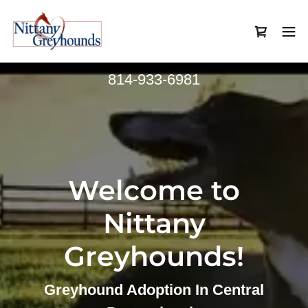
814-933-6981
Welcome to
Nittany
Greyhounds!
Greyhound Adoption In Central