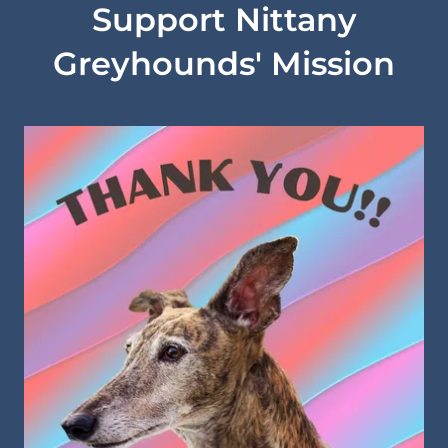
Support Nittany
Greyhounds' Mission