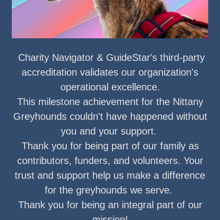
Charity Navigator & GuideStar's third-party
accreditation validates our organization's
operational excellence.
This milestone achievement for the Nittany
Greyhounds couldn't have happened without
you and your support.
Thank you for being part of our family as
contributors, funders, and volunteers. Your
trust and support help us make a difference
for the greyhounds we serve.
Thank you for being an integral part of our
mission!