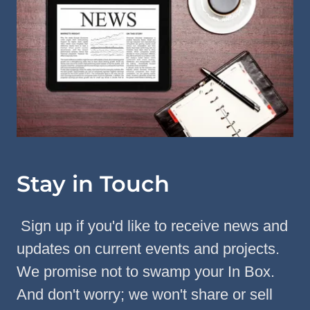
Stay in Touch
Sign up if you'd like to receive news and
updates on current events and projects.
We promise not to swamp your In Box.
And don't worry; we won't share or sell