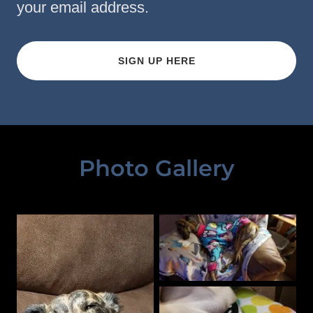
your email address.
SIGN UP HERE
Photo Gallery