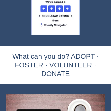
What can you do? ADOPT ·
FOSTER · VOLUNTEER ·
DONATE