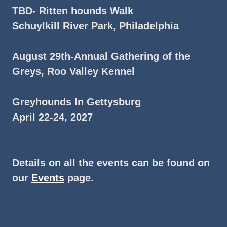
TBD- Ritten hounds Walk
Schuylkill River Park, Philadelphia
August 29th-Annual Gathering of the
Greys, Roo Valley Kennel
Greyhounds In Gettysburg
April 22-24, 2027
Details on all the events can be found on
our
Events
page.