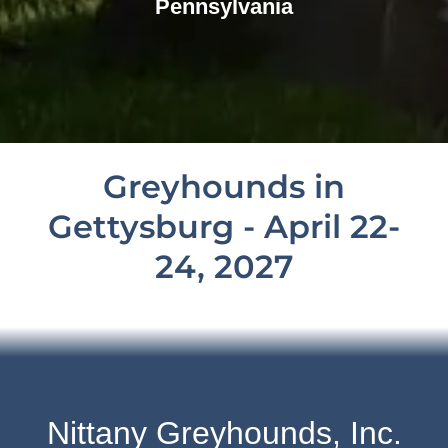
Pennsylvania
Greyhounds in
Gettysburg - April 22-
24, 2027
Nittany Greyhounds, Inc.