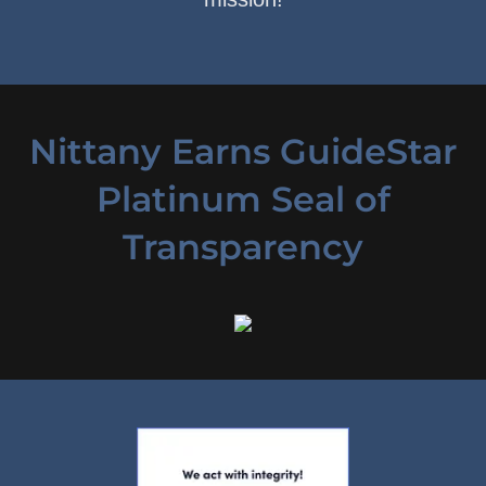
Nittany Earns GuideStar
Platinum Seal of
Transparency