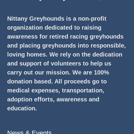
Nittany Greyhounds is a non-profit
organization dedicated to raising
awareness for retired racing greyhounds
and placing greyhounds into responsible,
loving homes. We rely on the dedication
and support of volunteers to help us
carry out our mission. We are 100%
donation based. All proceeds go to
medical expenses, transportation,
adoption efforts, awareness and
education.
News & Events