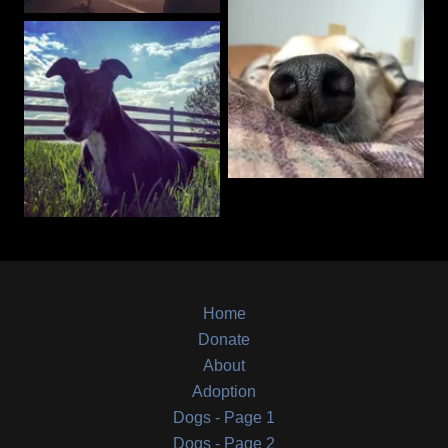
Home
Donate
About
Adoption
Dogs - Page 1
Dogs - Page 2