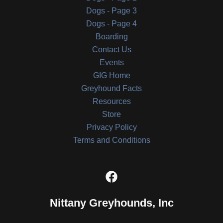
Dogs - Page 3
Dogs - Page 4
Boarding
Contact Us
Events
GIG Home
Greyhound Facts
Resources
Store
Privacy Policy
Terms and Conditions
Nittany Greyhounds, Inc