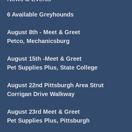
6 Available Greyhounds
August 8th - Meet & Greet
Petco, Mechanicsburg
August 15th -Meet & Greet
Pet Supplies Plus, State College
August 22nd Pittsburgh Area Strut
Corrigan Drive Walkway
August 23rd Meet & Greet
Pet Supplies Plus, Pittsburgh